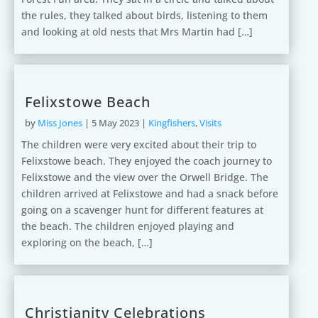
the rules, they talked about birds, listening to them
and looking at old nests that Mrs Martin had […]
Felixstowe Beach
by
Miss Jones
|
5 May 2023
|
Kingfishers
,
Visits
The children were very excited about their trip to
Felixstowe beach. They enjoyed the coach journey to
Felixstowe and the view over the Orwell Bridge. The
children arrived at Felixstowe and had a snack before
going on a scavenger hunt for different features at
the beach. The children enjoyed playing and
exploring on the beach, […]
Christianity Celebrations