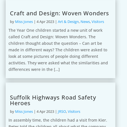
Craft and Design: Woven Wonders
by
Miss Jones
|
4 Apr 2023
|
Art & Design
,
News
,
Visitors
The Year One children started a new unit of work
called Craft and Design: Woven Wonders. The
children thought about the question – Can art be
made in different ways? The children were asked to
look at some pictures of people doing different
activities. They were asked what the similarities and
differences were in the […]
Suffolk Highways Road Safety
Heroes
by
Miss Jones
|
4 Apr 2023
|
JRSO
,
Visitors
In assembly time, the children had a visit from Kier.
Peter told the children all about what the company