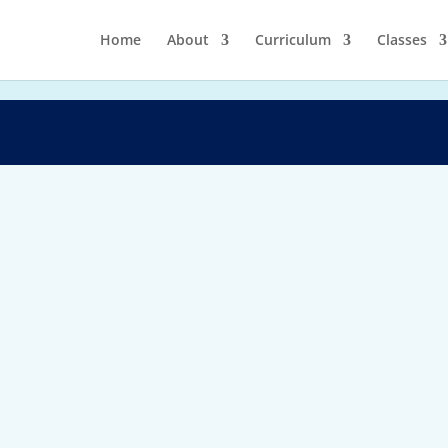
Home
About
Curriculum
Classes