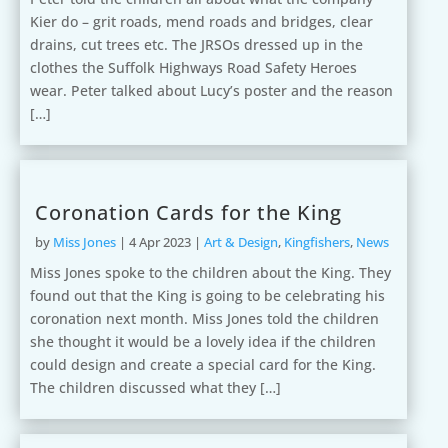
Kier do – grit roads, mend roads and bridges, clear
drains, cut trees etc. The JRSOs dressed up in the
clothes the Suffolk Highways Road Safety Heroes
wear. Peter talked about Lucy’s poster and the reason
[…]
Coronation Cards for the King
by
Miss Jones
|
4 Apr 2023
|
Art & Design
,
Kingfishers
,
News
Miss Jones spoke to the children about the King. They
found out that the King is going to be celebrating his
coronation next month. Miss Jones told the children
she thought it would be a lovely idea if the children
could design and create a special card for the King.
The children discussed what they […]