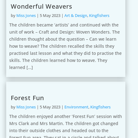
Wonderful Weavers
by
Miss Jones
|
5 May 2023
|
Art & Design
,
Kingfishers
The children became ‘artists’ and continued with the
unit of work – Craft and Design: Woven Wonders. The
children thought about the question – Can we learn
how to weave? The children recalled the skills they
practised last lesson and what they did to practise the
skills. The children learned how to weave. They
learned […]
Forest Fun
by
Miss Jones
|
5 May 2023
|
Environment
,
Kingfishers
The children enjoyed another ‘Forest Fun’ session with
Mrs Clark and Mrs Martin. The children got changed
into their outside clothes and headed out to the
Forest Fun area. They sat in a circle and talked about