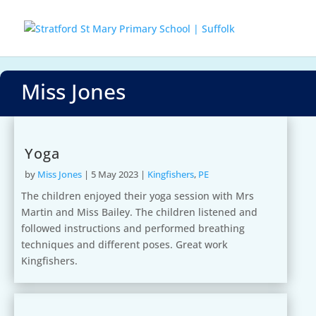
Miss Jones
Yoga
by
Miss Jones
|
5 May 2023
|
Kingfishers
,
PE
The children enjoyed their yoga session with Mrs
Martin and Miss Bailey. The children listened and
followed instructions and performed breathing
techniques and different poses. Great work
Kingfishers.