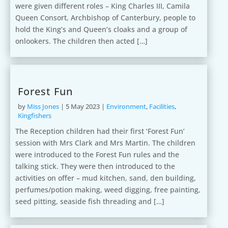
were given different roles – King Charles III, Camila
Queen Consort, Archbishop of Canterbury, people to
hold the King’s and Queen’s cloaks and a group of
onlookers. The children then acted […]
Forest Fun
by
Miss Jones
|
5 May 2023
|
Environment
,
Facilities
,
Kingfishers
The Reception children had their first ‘Forest Fun’
session with Mrs Clark and Mrs Martin. The children
were introduced to the Forest Fun rules and the
talking stick. They were then introduced to the
activities on offer – mud kitchen, sand, den building,
perfumes/potion making, weed digging, free painting,
seed pitting, seaside fish threading and […]