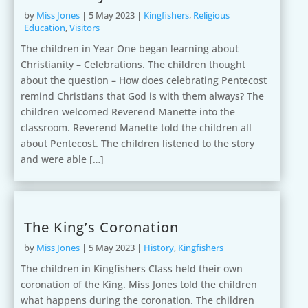
by
Miss Jones
|
5 May 2023
|
Kingfishers
,
Religious
Education
,
Visitors
The children in Year One began learning about
Christianity – Celebrations. The children thought
about the question – How does celebrating Pentecost
remind Christians that God is with them always? The
children welcomed Reverend Manette into the
classroom. Reverend Manette told the children all
about Pentecost. The children listened to the story
and were able […]
The King’s Coronation
by
Miss Jones
|
5 May 2023
|
History
,
Kingfishers
The children in Kingfishers Class held their own
coronation of the King. Miss Jones told the children
what happens during the coronation. The children