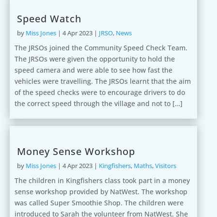
Speed Watch
by
Miss Jones
|
4 Apr 2023
|
JRSO
,
News
The JRSOs joined the Community Speed Check Team.
The JRSOs were given the opportunity to hold the
speed camera and were able to see how fast the
vehicles were travelling. The JRSOs learnt that the aim
of the speed checks were to encourage drivers to do
the correct speed through the village and not to […]
Money Sense Workshop
by
Miss Jones
|
4 Apr 2023
|
Kingfishers
,
Maths
,
Visitors
The children in Kingfishers class took part in a money
sense workshop provided by NatWest. The workshop
was called Super Smoothie Shop. The children were
introduced to Sarah the volunteer from NatWest. She