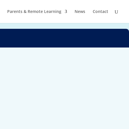
Parents & Remote Learning
News
Contact