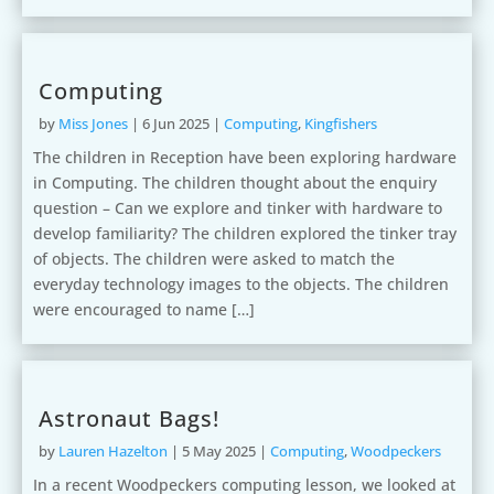
Computing
by
Miss Jones
|
6 Jun 2025
|
Computing
,
Kingfishers
The children in Reception have been exploring hardware
in Computing. The children thought about the enquiry
question – Can we explore and tinker with hardware to
develop familiarity? The children explored the tinker tray
of objects. The children were asked to match the
everyday technology images to the objects. The children
were encouraged to name […]
Astronaut Bags!
by
Lauren Hazelton
|
5 May 2025
|
Computing
,
Woodpeckers
In a recent Woodpeckers computing lesson, we looked at