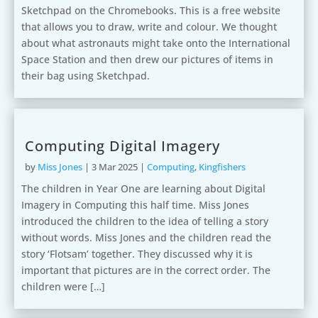
Sketchpad on the Chromebooks. This is a free website
that allows you to draw, write and colour. We thought
about what astronauts might take onto the International
Space Station and then drew our pictures of items in
their bag using Sketchpad.
Computing Digital Imagery
by
Miss Jones
|
3 Mar 2025
|
Computing
,
Kingfishers
The children in Year One are learning about Digital
Imagery in Computing this half time. Miss Jones
introduced the children to the idea of telling a story
without words. Miss Jones and the children read the
story ‘Flotsam’ together. They discussed why it is
important that pictures are in the correct order. The
children were […]