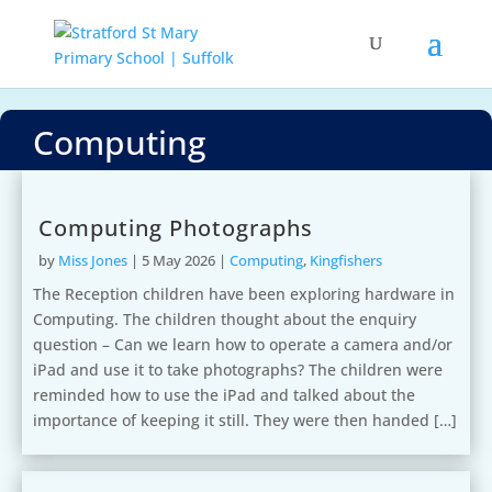
Computing
Computing Photographs
by
Miss Jones
|
5 May 2026
|
Computing
,
Kingfishers
The Reception children have been exploring hardware in
Computing. The children thought about the enquiry
question – Can we learn how to operate a camera and/or
iPad and use it to take photographs? The children were
reminded how to use the iPad and talked about the
importance of keeping it still. They were then handed […]