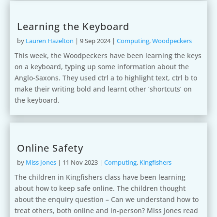
Learning the Keyboard
by
Lauren Hazelton
|
9 Sep 2024
|
Computing
,
Woodpeckers
This week, the Woodpeckers have been learning the keys
on a keyboard, typing up some information about the
Anglo-Saxons. They used ctrl a to highlight text, ctrl b to
make their writing bold and learnt other ‘shortcuts’ on
the keyboard.
Online Safety
by
Miss Jones
|
11 Nov 2023
|
Computing
,
Kingfishers
The children in Kingfishers class have been learning
about how to keep safe online. The children thought
about the enquiry question – Can we understand how to
treat others, both online and in-person? Miss Jones read