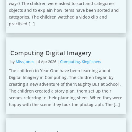
ways? The children were asked to sort and categories
objects and to explain how items have been sorted and
categories. The children watched a video clip and
practised […]
Computing Digital Imagery
by
Miss Jones
|
4 Apr 2026
|
Computing
,
Kingfishers
The children in Year One have been learning about
Digital Imagery in Computing. The children began by
creating a new adventure of the ‘Naughty Bus at School’.
The children created a story plan, them set up their
scenes referring to their planning sheet. When they were
happy with the scene they took the photograph. The […]