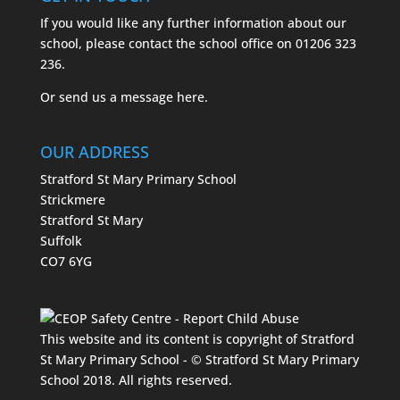
If you would like any further information about our
school, please contact the school office on
01206 323
236.
Or send us a message
here.
OUR ADDRESS
Stratford St Mary Primary School
Strickmere
Stratford St Mary
Suffolk
CO7 6YG
This website and its content is copyright of Stratford
St Mary Primary School - © Stratford St Mary Primary
School 2018. All rights reserved.