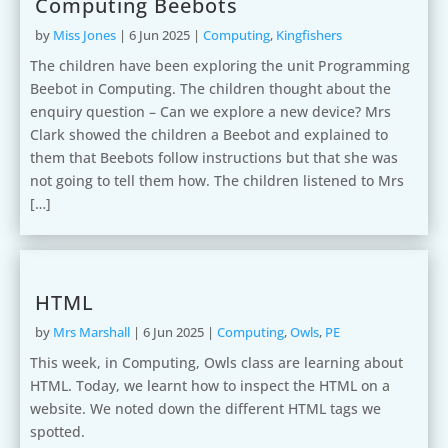
Computing Beebots
by
Miss Jones
|
6 Jun 2025
|
Computing
,
Kingfishers
The children have been exploring the unit Programming
Beebot in Computing. The children thought about the
enquiry question – Can we explore a new device? Mrs
Clark showed the children a Beebot and explained to
them that Beebots follow instructions but that she was
not going to tell them how. The children listened to Mrs
[…]
HTML
by
Mrs Marshall
|
6 Jun 2025
|
Computing
,
Owls
,
PE
This week, in Computing, Owls class are learning about
HTML. Today, we learnt how to inspect the HTML on a
website. We noted down the different HTML tags we
spotted.