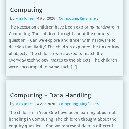
Computing
by
Miss Jones
|
4 Apr 2026
|
Computing
,
Kingfishers
The Reception children have been exploring hardware in
Computing. The children thought about the enquiry
question – Can we explore and tinker with hardware to
develop familiarity? The children explored the tinker tray
of objects. The children were asked to match the
everyday technology images to the objects. The children
were encouraged to name each […]
Computing – Data Handling
by
Miss Jones
|
4 Apr 2026
|
Computing
,
Kingfishers
The children in Year One have been learning about data
handling in Computing. The children thought about the
enquiry question – Can we represent data in different