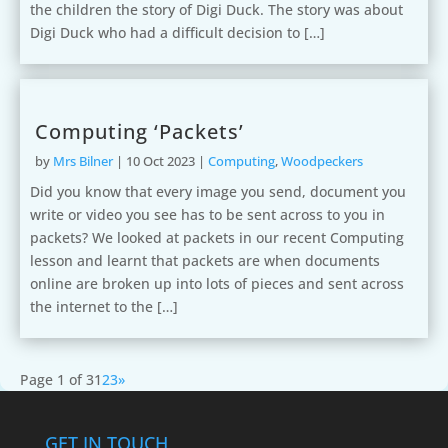
the children the story of Digi Duck. The story was about
Digi Duck who had a difficult decision to […]
Computing ‘Packets’
by
Mrs Bilner
|
10 Oct 2023
|
Computing
,
Woodpeckers
Did you know that every image you send, document you
write or video you see has to be sent across to you in
packets? We looked at packets in our recent Computing
lesson and learnt that packets are when documents
online are broken up into lots of pieces and sent across
the internet to the […]
Page 1 of 3
1
2
3
»
GET IN TOUCH