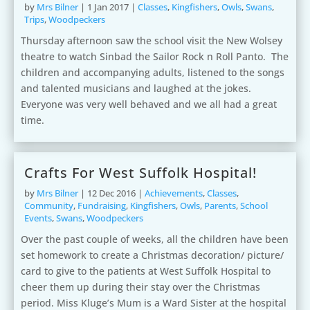
by
Mrs Bilner
|
1 Jan 2017
|
Classes
,
Kingfishers
,
Owls
,
Swans
,
Trips
,
Woodpeckers
Thursday afternoon saw the school visit the New Wolsey
theatre to watch Sinbad the Sailor Rock n Roll Panto. The
children and accompanying adults, listened to the songs
and talented musicians and laughed at the jokes.
Everyone was very well behaved and we all had a great
time.
Crafts For West Suffolk Hospital!
by
Mrs Bilner
|
12 Dec 2016
|
Achievements
,
Classes
,
Community
,
Fundraising
,
Kingfishers
,
Owls
,
Parents
,
School
Events
,
Swans
,
Woodpeckers
Over the past couple of weeks, all the children have been
set homework to create a Christmas decoration/ picture/
card to give to the patients at West Suffolk Hospital to
cheer them up during their stay over the Christmas
period. Miss Kluge’s Mum is a Ward Sister at the hospital