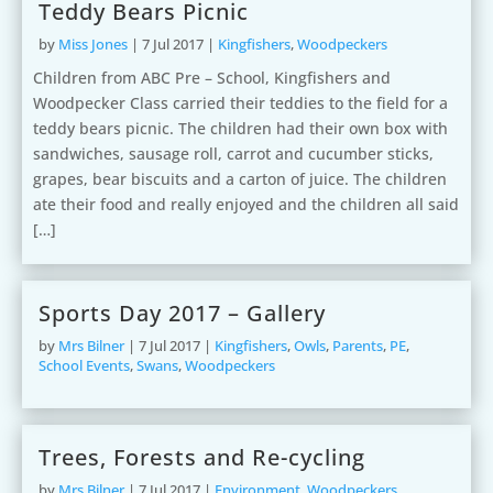
Teddy Bears Picnic
by
Miss Jones
|
7 Jul 2017
|
Kingfishers
,
Woodpeckers
Children from ABC Pre – School, Kingfishers and
Woodpecker Class carried their teddies to the field for a
teddy bears picnic. The children had their own box with
sandwiches, sausage roll, carrot and cucumber sticks,
grapes, bear biscuits and a carton of juice. The children
ate their food and really enjoyed and the children all said
[…]
Sports Day 2017 – Gallery
by
Mrs Bilner
|
7 Jul 2017
|
Kingfishers
,
Owls
,
Parents
,
PE
,
School Events
,
Swans
,
Woodpeckers
Trees, Forests and Re-cycling
by
Mrs Bilner
|
7 Jul 2017
|
Environment
,
Woodpeckers