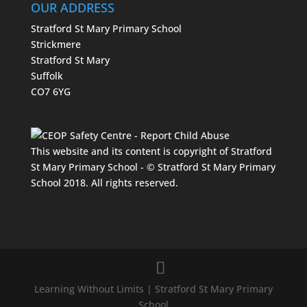
OUR ADDRESS
Stratford St Mary Primary School
Strickmere
Stratford St Mary
Suffolk
CO7 6YG
This website and its content is copyright of Stratford
St Mary Primary School - © Stratford St Mary Primary
School 2018. All rights reserved.
Learning Without Limits | Stratford St Mary Primary
School