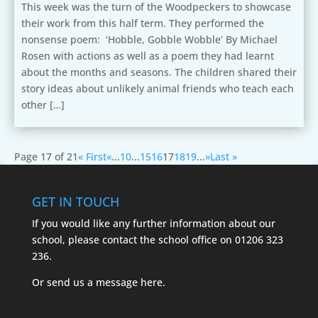
This week was the turn of the Woodpeckers to showcase
their work from this half term. They performed the
nonsense poem: ‘Hobble, Gobble Wobble’ By Michael
Rosen with actions as well as a poem they had learnt
about the months and seasons. The children shared their
story ideas about unlikely animal friends who teach each
other […]
Page 17 of 21
« First
«
...
10
...
15
16
17
18
19
...
»
Last »
GET IN TOUCH
If you would like any further information about our
school, please contact the school office on
01206 323
236.
Or send us a message
here.