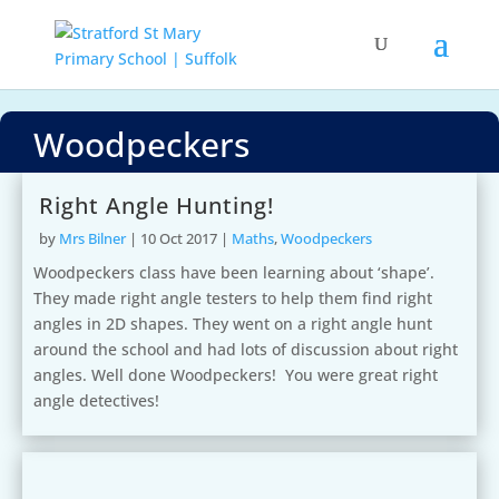
Woodpeckers
Right Angle Hunting!
by
Mrs Bilner
|
10 Oct 2017
|
Maths
,
Woodpeckers
Woodpeckers class have been learning about ‘shape’.
They made right angle testers to help them find right
angles in 2D shapes. They went on a right angle hunt
around the school and had lots of discussion about right
angles. Well done Woodpeckers! You were great right
angle detectives!