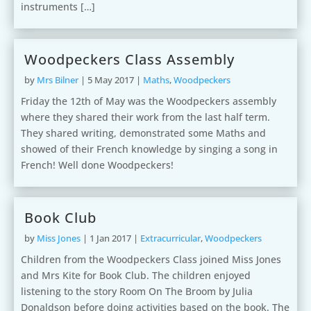
instruments […]
Woodpeckers Class Assembly
by
Mrs Bilner
|
5 May 2017
|
Maths
,
Woodpeckers
Friday the 12th of May was the Woodpeckers assembly
where they shared their work from the last half term.
They shared writing, demonstrated some Maths and
showed of their French knowledge by singing a song in
French! Well done Woodpeckers!
Book Club
by
Miss Jones
|
1 Jan 2017
|
Extracurricular
,
Woodpeckers
Children from the Woodpeckers Class joined Miss Jones
and Mrs Kite for Book Club. The children enjoyed
listening to the story Room On The Broom by Julia
Donaldson before doing activities based on the book. The