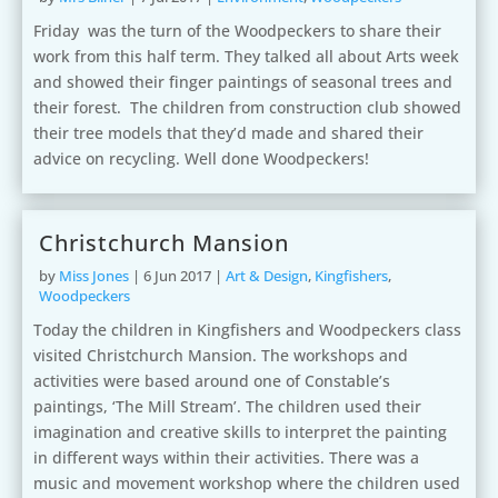
Friday was the turn of the Woodpeckers to share their
work from this half term. They talked all about Arts week
and showed their finger paintings of seasonal trees and
their forest. The children from construction club showed
their tree models that they’d made and shared their
advice on recycling. Well done Woodpeckers!
Christchurch Mansion
by
Miss Jones
|
6 Jun 2017
|
Art & Design
,
Kingfishers
,
Woodpeckers
Today the children in Kingfishers and Woodpeckers class
visited Christchurch Mansion. The workshops and
activities were based around one of Constable’s
paintings, ‘The Mill Stream’. The children used their
imagination and creative skills to interpret the painting
in different ways within their activities. There was a
music and movement workshop where the children used