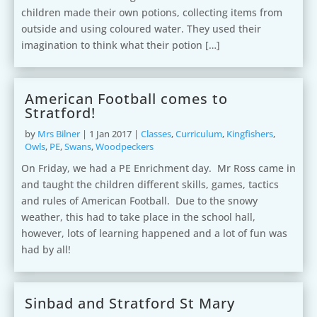
children made their own potions, collecting items from
outside and using coloured water. They used their
imagination to think what their potion […]
American Football comes to
Stratford!
by
Mrs Bilner
|
1 Jan 2017
|
Classes
,
Curriculum
,
Kingfishers
,
Owls
,
PE
,
Swans
,
Woodpeckers
On Friday, we had a PE Enrichment day. Mr Ross came in
and taught the children different skills, games, tactics
and rules of American Football. Due to the snowy
weather, this had to take place in the school hall,
however, lots of learning happened and a lot of fun was
had by all!
Sinbad and Stratford St Mary