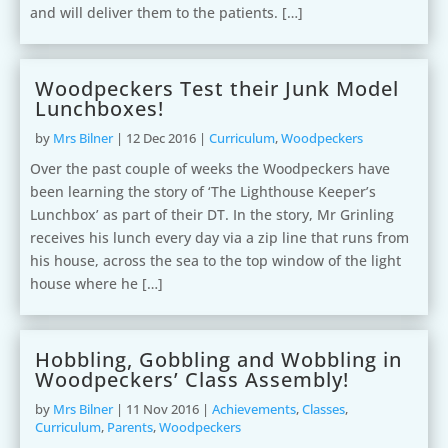
and will deliver them to the patients. […]
Woodpeckers Test their Junk Model
Lunchboxes!
by
Mrs Bilner
|
12 Dec 2016
|
Curriculum
,
Woodpeckers
Over the past couple of weeks the Woodpeckers have
been learning the story of ‘The Lighthouse Keeper’s
Lunchbox’ as part of their DT. In the story, Mr Grinling
receives his lunch every day via a zip line that runs from
his house, across the sea to the top window of the light
house where he […]
Hobbling, Gobbling and Wobbling in
Woodpeckers’ Class Assembly!
by
Mrs Bilner
|
11 Nov 2016
|
Achievements
,
Classes
,
Curriculum
,
Parents
,
Woodpeckers